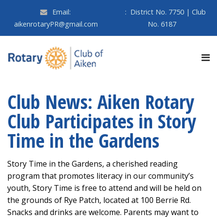
Email:
:
District No. 7750 | Club
aikenrotaryPR@gmail.com
No. 6187
Club News: Aiken Rotary
Club Participates in Story
Time in the Gardens
Story Time in the Gardens, a cherished reading
program that promotes literacy in our community’s
youth, Story Time is free to attend and will be held on
the grounds of Rye Patch, located at 100 Berrie Rd.
Snacks and drinks are welcome. Parents may want to