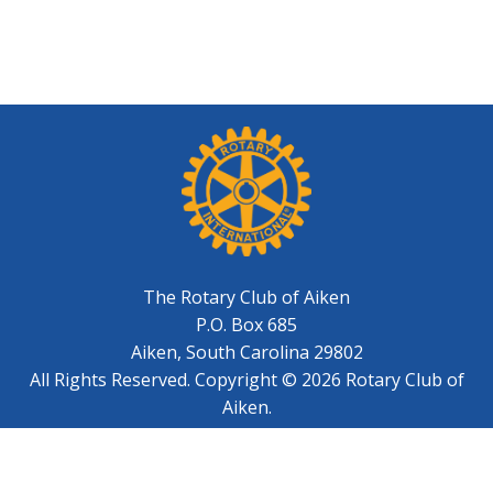
The Rotary Club of Aiken
P.O. Box 685
Aiken, South Carolina 29802
All Rights Reserved. Copyright © 2026 Rotary Club of
Aiken.