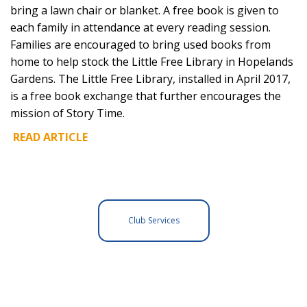
bring a lawn chair or blanket. A free book is given to
each family in attendance at every reading session.
Families are encouraged to bring used books from
home to help stock the Little Free Library in Hopelands
Gardens. The Little Free Library, installed in April 2017,
is a free book exchange that further encourages the
mission of Story Time.
READ ARTICLE
Club Services