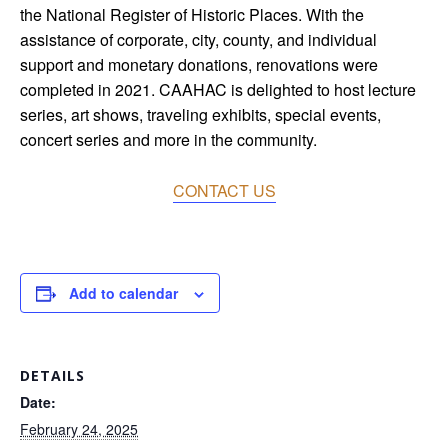
the National Register of Historic Places. With the
assistance of corporate, city, county, and individual
support and monetary donations, renovations were
completed in 2021. CAAHAC is delighted to host lecture
series, art shows, traveling exhibits, special events,
concert series and more in the community.
CONTACT US
Add to calendar
DETAILS
Date:
February 24, 2025