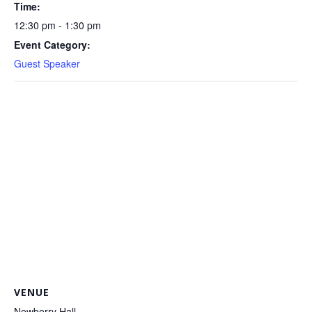
Time:
12:30 pm - 1:30 pm
Event Category:
Guest Speaker
VENUE
Newberry Hall