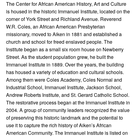
The Center for African American History, Art and Culture
is housed in the historic Immanuel Institute, located on the
corner of York Street and Richland Avenue. Reverend
W.R. Coles, an African American Presbyterian
missionary, moved to Aiken in 1881 and established a
church and school for freed enslaved people. The
Institute began as a small six room house on Newberry
Street. As the student population grew, he built the
Immanuel Institute in 1889. Over the years, the building
has housed a variety of education and cultural schools.
Among them were Coles Academy, Coles Normal and
Industrial School, Immanuel Institute, Jackson School,
Andrew Roberts Institute, and St. Gerard Catholic School.
The restorative process began at the Immanuel Institute in
2004. A group of community leaders recognized the value
of preserving this historic landmark and the potential to
use it to capture the rich history of Aiken’s African
American Community. The Immanuel Institute is listed on