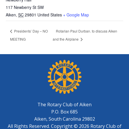
117 Newberry St SW
Aiken
,
SC
29801
United States
+ Google Map
Presidents’ Day – NO
Rotarian Paul Durban. to discuss Aiken
MEETING
and the Airplane
The Rotary Club of Aiken
P.O. Box 685
Aiken, South Carolina 29802
All Rights Reserved. Copyright © 2026 Rotary Club of