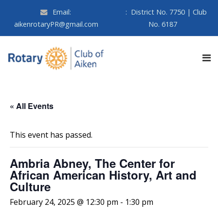
Email:
:
District No. 7750 | Club
aikenrotaryPR@gmail.com
No. 6187
« All Events
This event has passed.
Ambria Abney, The Center for
African American History, Art and
Culture
February 24, 2025 @ 12:30 pm
-
1:30 pm