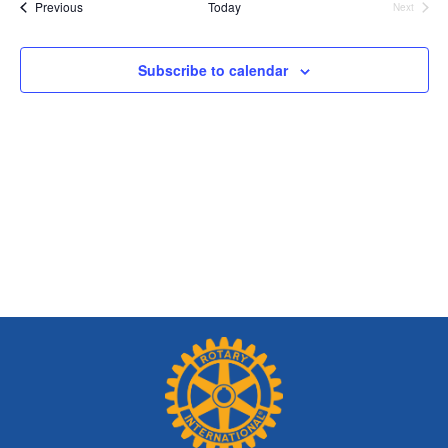
and
Events
Previous
Today
Next
Views
Events
Navig
Subscribe to calendar