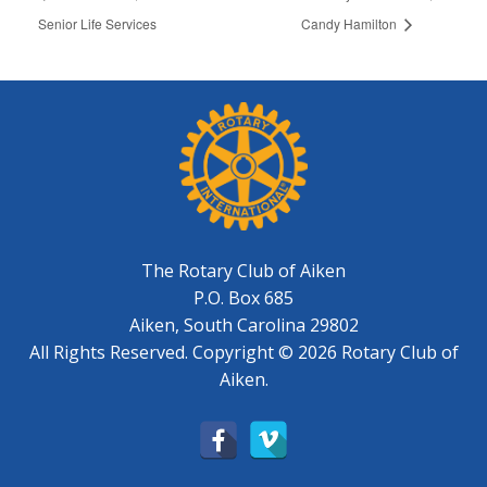
Senior Life Services
Candy Hamilton
The Rotary Club of Aiken
P.O. Box 685
Aiken, South Carolina 29802
All Rights Reserved. Copyright © 2026 Rotary Club of
Aiken.