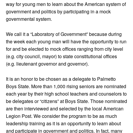
way for young men to learn about the American system of
government and politics by participating in a mock
governmental system.
We call it a “Laboratory of Government” because during
the week each young man will have the opportunity to run
for and be elected to mock offices ranging from city level
(e.g. city council, mayor) to state constitutional offices
(e.g. lieutenant governor and governor).
It is an honor to be chosen as a delegate to Palmetto
Boys State. More than 1,000 rising seniors are nominated
each year by their high school teachers and counselors to
be delegates or “citizens” at Boys State. Those nominated
are then interviewed and selected by the local American
Legion Post. We consider the program to be as much
leadership training as it is an opportunity to learn about
and participate in government and politics. In fact, many