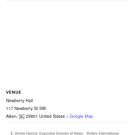
VENUE
Newberry Hall
117 Newberry St SW
Aiken
,
SC
29801
United States
+ Google Map
Aimee Hanna, Executive Director at Aiken
Rotary International,