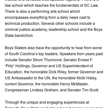
law school which teaches the fundamentals of SC Law.
There is also a performing arts school which
encompasses everything from a daily news cast to
technical production. Several other schools include a
criminal justice academy, leadership school and the Boys
State band/choir.
Boys Staters also have the opportunity to hear from some
of South Carolina’s top leaders. Speakers from years past
include Senator Strom Thurmond, Senator Ernest F.
“Fritz” Hollings, Governor and US Superintendent of
Education, the honorable Dick Riley, former Governor and
US Ambassador to the UN, the honorable Nicki Haley,
current Governor, the honorable Henry McMaster,
Congressman Lindsey Graham, and Senator Tim Scott.
Through the unique and engaging experiences at