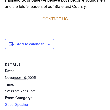
Palmetto Boys State we believe boys become young men
and the future leaders of our State and Country.
CONTACT US
Add to calendar
DETAILS
Date:
November 10, 2025
Time:
12:30 pm - 1:30 pm
Event Category:
Guest Speaker