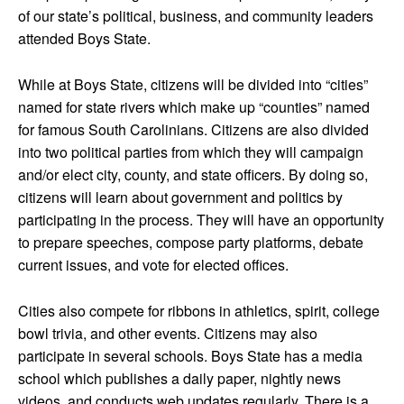
of our state’s political, business, and community leaders
attended Boys State.
While at Boys State, citizens will be divided into “cities”
named for state rivers which make up “counties” named
for famous South Carolinians. Citizens are also divided
into two political parties from which they will campaign
and/or elect city, county, and state officers. By doing so,
citizens will learn about government and politics by
participating in the process. They will have an opportunity
to prepare speeches, compose party platforms, debate
current issues, and vote for elected offices.
Cities also compete for ribbons in athletics, spirit, college
bowl trivia, and other events. Citizens may also
participate in several schools. Boys State has a media
school which publishes a daily paper, nightly news
videos, and conducts web updates regularly. There is a