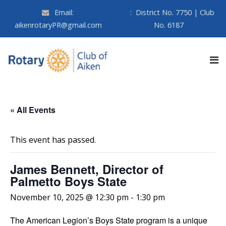
Email:
:
District No. 7750 | Club
aikenrotaryPR@gmail.com
No. 6187
« All Events
This event has passed.
James Bennett, Director of
Palmetto Boys State
November 10, 2025 @ 12:30 pm
-
1:30 pm
The American Legion’s Boys State program is a unique