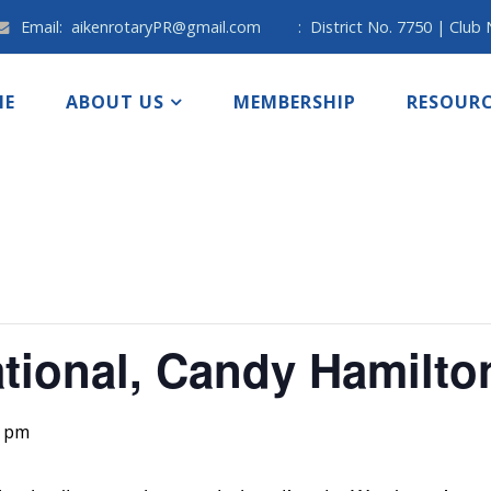
Email:
aikenrotaryPR@gmail.com
:
District No. 7750 | Club
ME
ABOUT US
MEMBERSHIP
RESOURC
ational, Candy Hamilto
0 pm