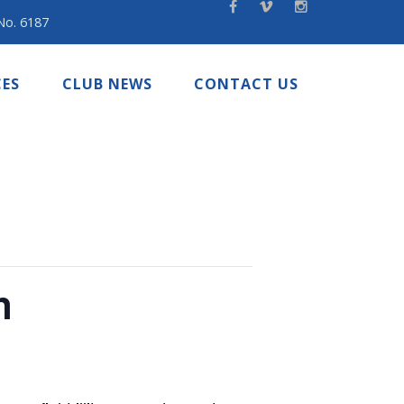
 No. 6187
ES
CLUB NEWS
CONTACT US
n