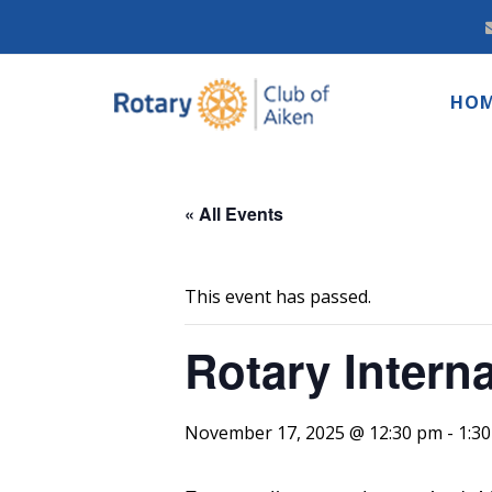
HO
« All Events
This event has passed.
Rotary Intern
November 17, 2025 @ 12:30 pm
-
1:3