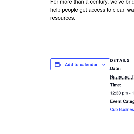
For more than a century, we’ve bri
help people get access to clean wat
resources.
DETAILS
Add to calendar
Date:
November 1
Time:
12:30 pm - 
Event Cate
Cub Busines