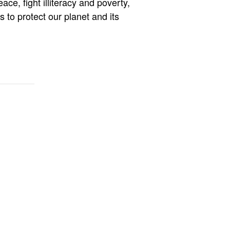
e, fight illiteracy and poverty,
 to protect our planet and its