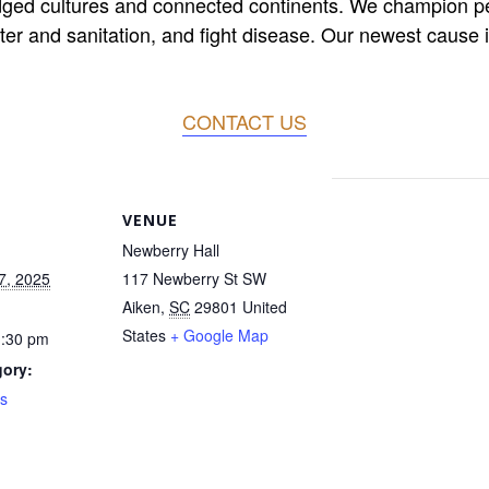
dged cultures and connected continents. We champion peac
er and sanitation, and fight disease. Our newest cause is
CONTACT US
VENUE
Newberry Hall
7, 2025
117 Newberry St SW
Aiken
,
SC
29801
United
States
+ Google Map
1:30 pm
gory:
s