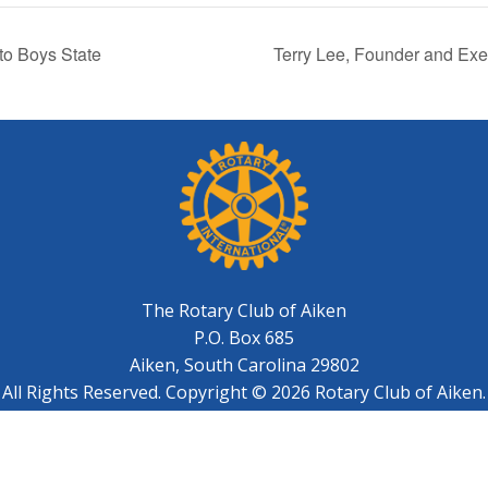
to Boys State
Terry Lee, Founder and Exe
The Rotary Club of Aiken
P.O. Box 685
Aiken, South Carolina 29802
All Rights Reserved. Copyright © 2026 Rotary Club of Aiken.