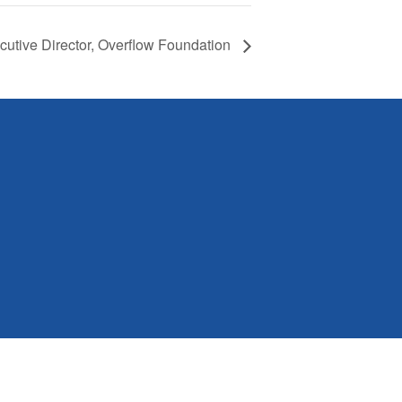
cutive Director, Overflow Foundation