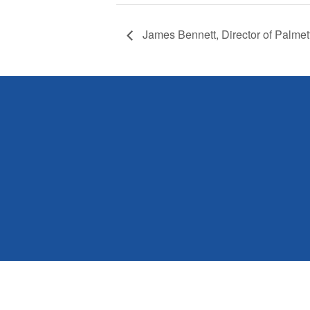
James Bennett, Director of Palmet